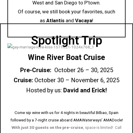
West and San Diego to P’town.
Of course, we still book your favorites, such
as
Atlantis
and
Vacaya
!
Spotlight Trip
Wine River Boat Cruise
Pre-Cruise:
October 26 – 30, 2025
Cruise:
October 30 – November 6, 2025
Hosted by us:
David and Erick!
Come sip wine with us for 4 nights in beautiful Bilbao, Spain
followed by a 7-night cruise aboard AMAWaterways’ AMADocle!
With just 30 guests on the pre-cruise
, space is limited! Call