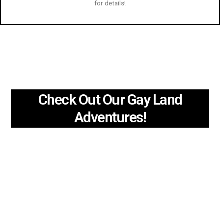
for details!
Check Out Our Gay Land
Adventures!