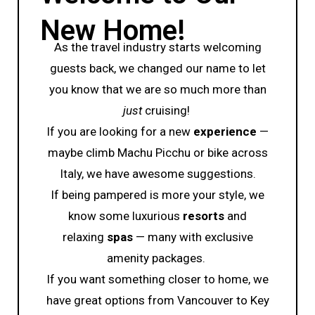
New Home!
As the travel industry starts welcoming
guests back, we changed our name to let
you know that we are so much more than
just
cruising!
If you are looking for a new
experience
—
maybe climb Machu Picchu or bike across
Italy, we have awesome suggestions.
If being pampered is more your style, we
know some luxurious
resorts
and
relaxing
spas
— many with exclusive
amenity packages.
If you want something closer to home, we
have great options from Vancouver to Key