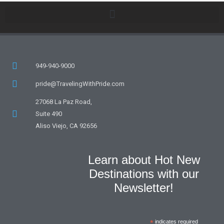
949-940-9000
pride@TravelingWithPride.com
27068 La Paz Road,
Suite 490
Aliso Viejo, CA 92656
Learn about Hot New
Destinations with our
Newsletter!
*
indicates required