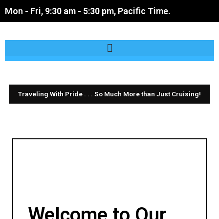
Skip
Mon - Fri, 9:30 am - 5:30 pm, Pacific Time.
to
content
Traveling With Pride . . . So Much More than Just Cruising!
Cruising With Pride
is now
Traveling With Pride
Welcome to Our